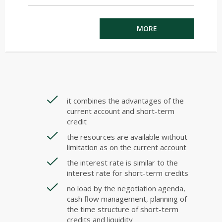
MORE
it combines the advantages of the
current account and short-term
credit
the resources are available without
limitation as on the current account
the interest rate is similar to the
interest rate for short-term credits
no load by the negotiation agenda,
cash flow management, planning of
the time structure of short-term
credits and liquidity