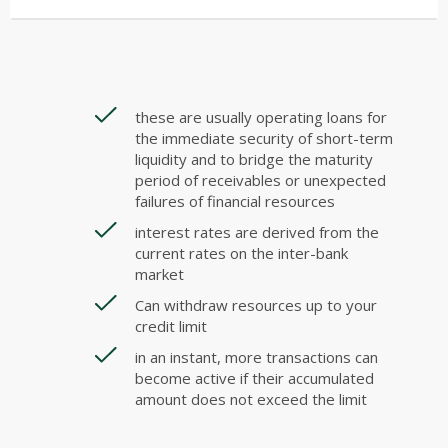
these are usually operating loans for
the immediate security of short-term
liquidity and to bridge the maturity
period of receivables or unexpected
failures of financial resources
interest rates are derived from the
current rates on the inter-bank
market
Can withdraw resources up to your
credit limit
in an instant, more transactions can
become active if their accumulated
amount does not exceed the limit