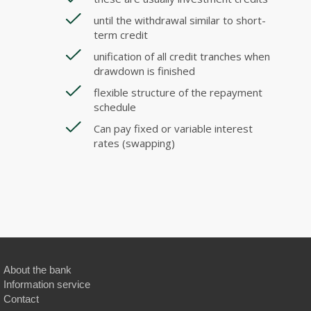
until the withdrawal similar to short-
term credit
unification of all credit tranches when
drawdown is finished
flexible structure of the repayment
schedule
Can pay fixed or variable interest
rates (swapping)
About the bank
Information service
Contact