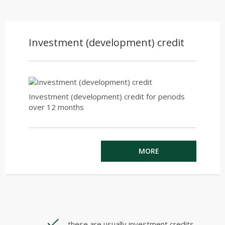
Investment (development) credit
Investment (development) credit for periods
over 12 months
MORE
these are usually investment credits