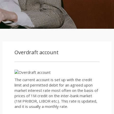
Overdraft account
The current account is set up with the credit
limit and permitted debit for an agreed upon
market interest rate most often on the basis of
prices of 1M credit on the inter-bank market
(1M PRIBOR, LIBOR etc.). This rate is updated,
and it is usually a monthly rate.