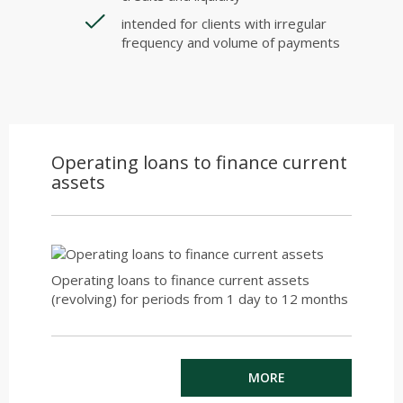
intended for clients with irregular
frequency and volume of payments
Operating loans to finance current
assets
Operating loans to finance current assets
(revolving) for periods from 1 day to 12 months
MORE