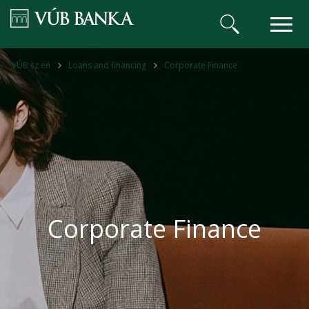
VÚB BANKA
VÚB cz en
Loans and financing
Corporate Finance
Corporate Finance