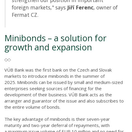
strengthen our position in important
foreign markets," says
Jiří Ferenc
, owner of
Fermat CZ.
Minibonds – a solution for
growth and expansion
VÚB Bank was the first bank on the Czech and Slovak
markets to introduce minibonds in the summer of
2025. Minibonds can be issued by small and medium-sized
enterprises seeking sources of financing for the
development of their business. VÚB Bank acts as the
arranger and guarantor of the issue and also subscribes to
the entire volume of bonds.
The key advantage of minibonds is their seven-year
maturity and two-year deferral of repayments, with
a maximum issue volume of EUR 10 million and no need for