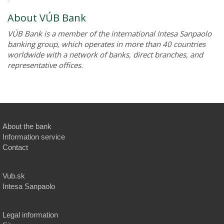
About VÚB Bank
VÚB Bank is a member of the international Intesa Sanpaolo
banking group, which operates in more than 40 countries
worldwide with a network of banks, direct branches, and
representative offices.
About the bank
Information service
Contact
Vub.sk
Intesa Sanpaolo
Legal information