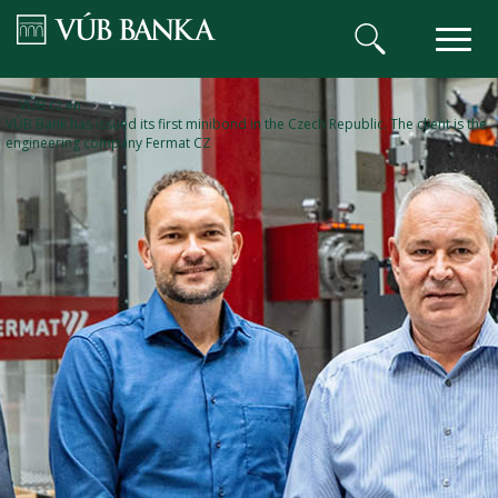
VÚB BANKA
VÚB cz en
VÚB Bank has issued its first minibond in the Czech Republic. The client is the
engineering company Fermat CZ