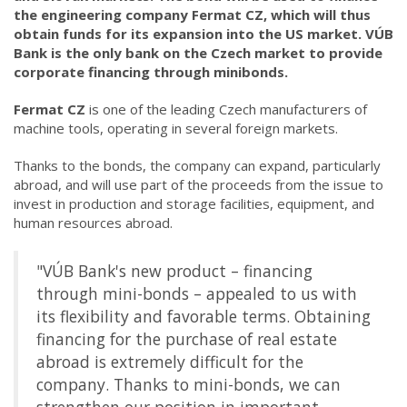
the engineering company Fermat CZ, which will thus
obtain funds for its expansion into the US market. VÚB
Bank is the only bank on the Czech market to provide
corporate financing through minibonds.
Fermat CZ
is one of the leading Czech manufacturers of
machine tools, operating in several foreign markets.
Thanks to the bonds, the company can expand, particularly
abroad, and will use part of the proceeds from the issue to
invest in production and storage facilities, equipment, and
human resources abroad.
"VÚB Bank's new product – financing
through mini-bonds – appealed to us with
its flexibility and favorable terms. Obtaining
financing for the purchase of real estate
abroad is extremely difficult for the
company. Thanks to mini-bonds, we can