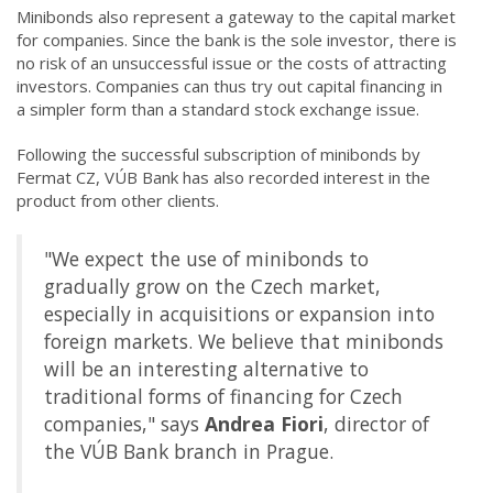
Minibonds also represent a gateway to the capital market
for companies. Since the bank is the sole investor, there is
no risk of an unsuccessful issue or the costs of attracting
investors. Companies can thus try out capital financing in
a simpler form than a standard stock exchange issue.
Following the successful subscription of minibonds by
Fermat CZ, VÚB Bank has also recorded interest in the
product from other clients.
"We expect the use of minibonds to
gradually grow on the Czech market,
especially in acquisitions or expansion into
foreign markets. We believe that minibonds
will be an interesting alternative to
traditional forms of financing for Czech
companies," says
Andrea Fiori
, director of
the VÚB Bank branch in Prague.