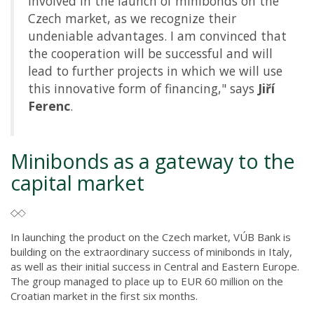
involved in the launch of minibonds on the
Czech market, as we recognize their
undeniable advantages. I am convinced that
the cooperation will be successful and will
lead to further projects in which we will use
this innovative form of financing," says
Jiří
Ferenc
.
Minibonds as a gateway to the
capital market
In launching the product on the Czech market, VÚB Bank is
building on the extraordinary success of minibonds in Italy,
as well as their initial success in Central and Eastern Europe.
The group managed to place up to EUR 60 million on the
Croatian market in the first six months.