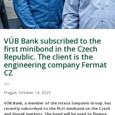
VÚB Bank subscribed to the
first minibond in the Czech
Republic. The client is the
engineering company Fermat
CZ
Prague, October 14, 2025
VÚB Bank, a member of the Intesa Sanpaolo Group, has
recently subscribed to the first minibond on the Czech
and Slovak markets. The bond will be used to finance