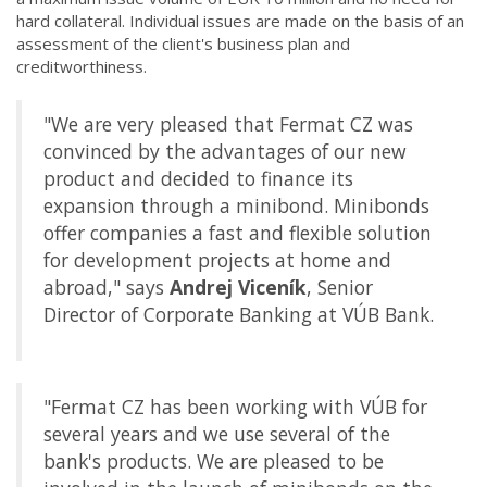
hard collateral. Individual issues are made on the basis of an
assessment of the client's business plan and
creditworthiness.
"We are very pleased that Fermat CZ was
convinced by the advantages of our new
product and decided to finance its
expansion through a minibond. Minibonds
offer companies a fast and flexible solution
for development projects at home and
abroad," says
Andrej Viceník
, Senior
Director of Corporate Banking at VÚB Bank.
"Fermat CZ has been working with VÚB for
several years and we use several of the
bank's products. We are pleased to be